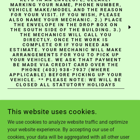
MARKING YOUR NAME, PHONE NUMBER,
VEHICLE MAKE/MODEL AND THE REASON
FOR YOUR VISIT. IF YOU WISH, PLEASE
ALSO NAME YOUR MECHANIC. 2.) PLACE
THE ENVELOPE IN THE DROP BOX ON
THE SOUTH SIDE OF THE BUILDING. 3.)
THE MECHANICS WILL CALL YOU
DIRECTLY. ONCE THE WORK IS
COMPLETE OR IF YOU NEED AN
ESTIMATE. YOUR MECHANIC WILL MAKE
ARRANGEMENTS FOR YOU TO PICK UP
YOUR VEHICLE. WE ASK THAT PAYMENT
BE MADE VIA CREDIT CARD OVER THE
PHONE (403) 938-7937 (WHERE
APPLICABLE) BEFORE PICKING UP YOUR
VEHICLE. ** PLEASE NOTE: WE WILL BE
CLOSED ALL STATUTORY HOLIDAYS
This website uses cookies.
We use cookies to analyze website traffic and optimize
your website experience. By accepting our use of
COPYRIGHT © 2024, ZANELLA AUTO REPAIR. ALL RIGHTS
cookies, your data will be aggregated with all other user
RESERVED.