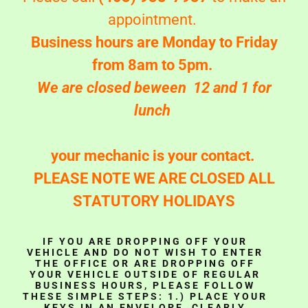
appointment.
Business hours are Monday to Friday
from 8am to 5pm.
We are closed beween 12 and 1 for
lunch
your mechanic is your contact.
PLEASE NOTE WE ARE CLOSED ALL
STATUTORY HOLIDAYS
IF YOU ARE DROPPING OFF YOUR
VEHICLE AND DO NOT WISH TO ENTER
THE OFFICE OR ARE DROPPING OFF
YOUR VEHICLE OUTSIDE OF REGULAR
BUSINESS HOURS, PLEASE FOLLOW
THESE SIMPLE STEPS: 1.) PLACE YOUR
KEYS IN AN ENVELOPE, CLEARLY