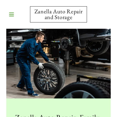
Zanella Auto Repair
and Storage