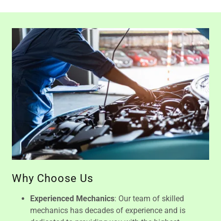
Why Choose Us
Experienced Mechanics
: Our team of skilled
mechanics has decades of experience and is