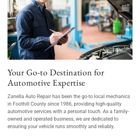
Your Go-to Destination for
Automotive Expertise
Zanella Auto Repair has been the go-to local mechanics
in Foothill County since 1986, providing high-quality
automotive services with a personal touch. As a family-
owned and operated business, we are dedicated to
ensuring your vehicle runs smoothly and reliably.