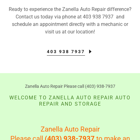
Ready to experience the Zanella Auto Repair difference?
Contact us today via phone at 403 938 7937 and
schedule an appointment directly with a mechanic or
visit us at our location!
403 938 7937
Zanella Auto Repair Please call (403) 938-7937
WELCOME TO ZANELLA AUTO REPAIR AUTO
REPAIR AND STORAGE
Zanella Auto Repair
Please call
(403) 938-7937
to make an