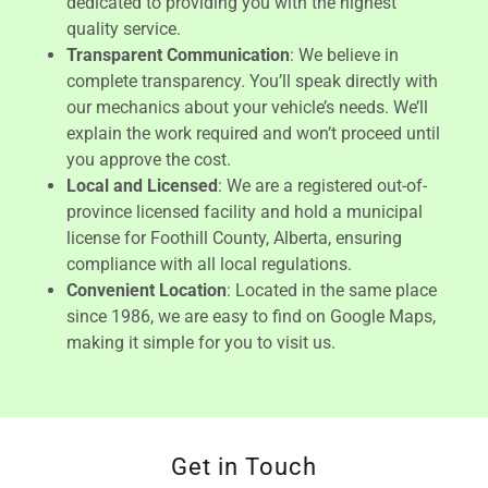
dedicated to providing you with the highest
quality service.
Transparent Communication
: We believe in
complete transparency. You’ll speak directly with
our mechanics about your vehicle’s needs. We’ll
explain the work required and won’t proceed until
you approve the cost.
Local and Licensed
: We are a registered out-of-
province licensed facility and hold a municipal
license for Foothill County, Alberta, ensuring
compliance with all local regulations.
Convenient Location
: Located in the same place
since 1986, we are easy to find on Google Maps,
making it simple for you to visit us.
Get in Touch