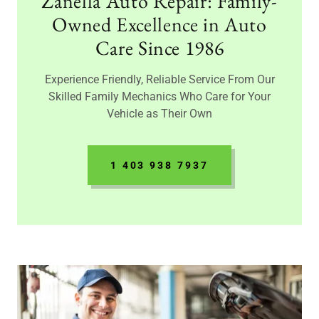
Zanella Auto Repair: Family-
Owned Excellence in Auto
Care Since 1986
Experience Friendly, Reliable Service From Our
Skilled Family Mechanics Who Care for Your
Vehicle as Their Own
1 403 938 7937